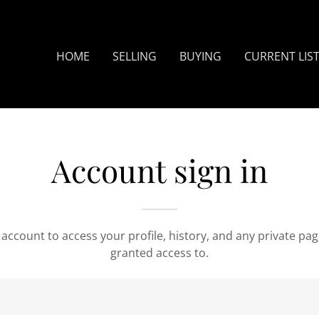
Translate:
Select Language
▼
HOME
SELLING
BUYING
CURRENT LIS
Account sign in
r account to access your profile, history, and any private pa
granted access to.