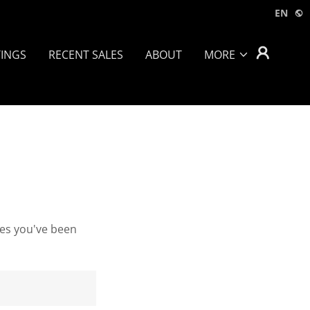
EN
TINGS
RECENT SALES
ABOUT
MORE
ges you've been