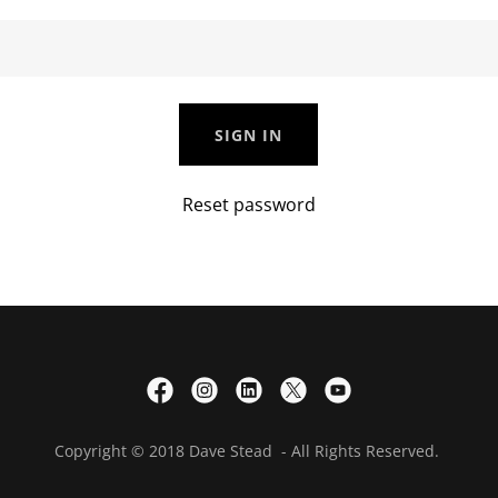
SIGN IN
Reset password
Copyright © 2018 Dave Stead - All Rights Reserved.