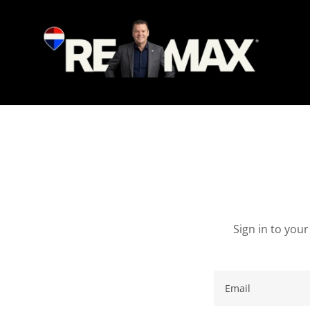
Sign in to you