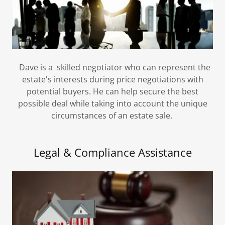
Dave is a skilled negotiator who can represent the
estate's interests during price negotiations with
potential buyers. He can help secure the best
possible deal while taking into account the unique
circumstances of an estate sale.
Legal & Compliance Assistance