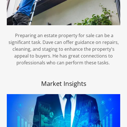
Preparing an estate property for sale can be a
significant task. Dave can offer guidance on repairs,
cleaning, and staging to enhance the property's
appeal to buyers. He has great connections to
professionals who can perform these tasks.
Market Insights