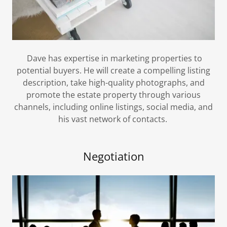
Dave has expertise in marketing properties to
potential buyers. He will create a compelling listing
description, take high-quality photographs, and
promote the estate property through various
channels, including online listings, social media, and
his vast network of contacts.
Negotiation