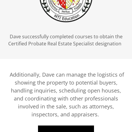
Dave successfully completed courses to obtain the
Certified Probate Real Estate Specialist designation
Additionally, Dave can manage the logistics of
showing the property to potential buyers,
handling inquiries, scheduling open houses,
and coordinating with other professionals
involved in the sale, such as attorneys,
inspectors, and appraisers.