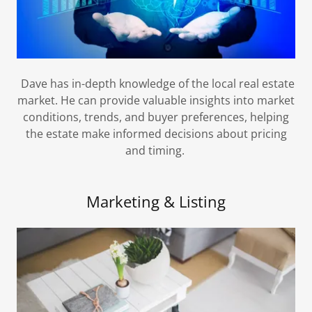
Dave has in-depth knowledge of the local real estate
market. He can provide valuable insights into market
conditions, trends, and buyer preferences, helping
the estate make informed decisions about pricing
and timing.
Marketing & Listing