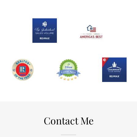
Contact Me