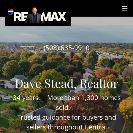
Select Language
▼
(508) 635-9910
34 years. More than 1,300 homes
sold.
Trusted guidance for buyers and
sellers throughout Central