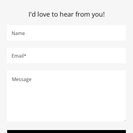
I'd love to hear from you!
Name
Email*