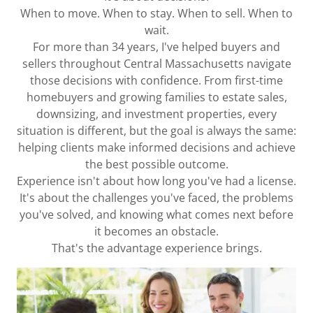
When to move. When to stay. When to sell. When to
wait.
For more than 34 years, I've helped buyers and
sellers throughout Central Massachusetts navigate
those decisions with confidence. From first-time
homebuyers and growing families to estate sales,
downsizing, and investment properties, every
situation is different, but the goal is always the same:
helping clients make informed decisions and achieve
the best possible outcome.
Experience isn't about how long you've had a license.
It's about the challenges you've faced, the problems
you've solved, and knowing what comes next before
it becomes an obstacle.
That's the advantage experience brings.