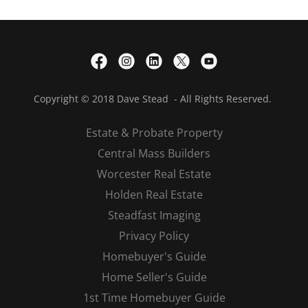
Copyright © 2018 Dave Stead - All Rights Reserved.
Estate & Probate Property
Central Mass Builders
Worcester Real Estate
Holden Real Estate
Steadfast Imaging
Privacy Policy
Homebuyer's Guide
Home Seller's Guide
1st Time Homebuyer Guide