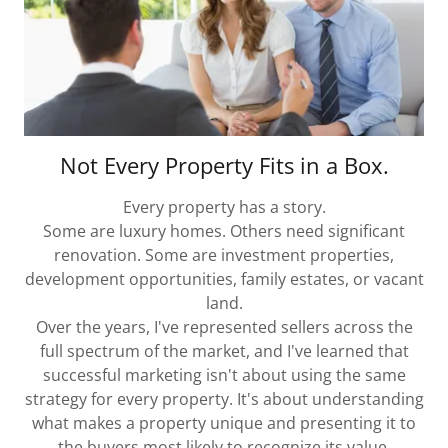
Not Every Property Fits in a Box.
Every property has a story.
Some are luxury homes. Others need significant
renovation. Some are investment properties,
development opportunities, family estates, or vacant
land.
Over the years, I've represented sellers across the
full spectrum of the market, and I've learned that
successful marketing isn't about using the same
strategy for every property. It's about understanding
what makes a property unique and presenting it to
the buyers most likely to recognize its value.