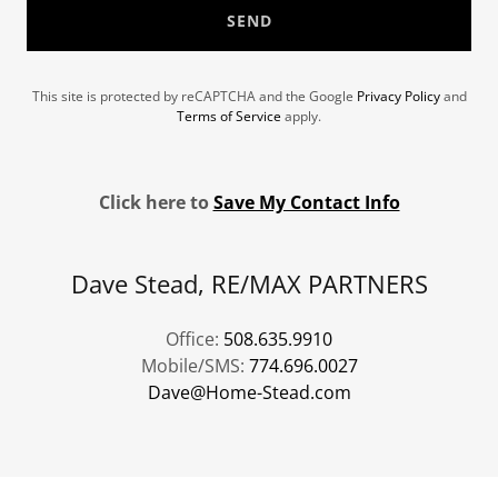
SEND
This site is protected by reCAPTCHA and the Google
Privacy Policy
and
Terms of Service
apply.
Click here to
Save My Contact Info
Dave Stead, RE/MAX PARTNERS
Office:
508.635.9910
Mobile/SMS:
774.696.0027
Dave@Home-Stead.com