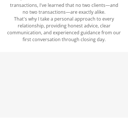
transactions, I've learned that no two clients—and
no two transactions—are exactly alike.
That's why I take a personal approach to every
relationship, providing honest advice, clear
communication, and experienced guidance from our
first conversation through closing day.