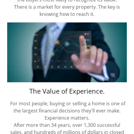
There is a market for every property. The key is
knowing how to reach it.
The Value of Experience.
For most people, buying or selling a home is one of
the largest financial decisions they'll ever make.
Experience matters.
After more than 34 years, over 1,300 successful
sales, and hundreds of millions of dollars in closed