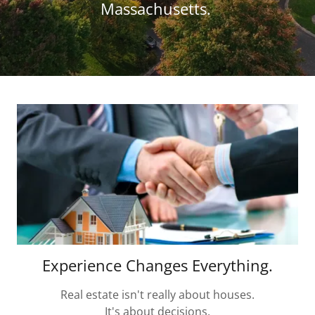
Massachusetts.
Experience Changes Everything.
Real estate isn't really about houses.
It's about decisions.