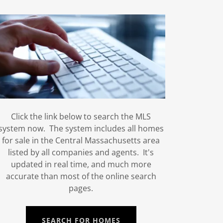
Click the link below to search the MLS
system now. The system includes all homes
for sale in the Central Massachusetts area
listed by all companies and agents. It's
updated in real time, and much more
accurate than most of the online search
pages.
SEARCH FOR HOMES