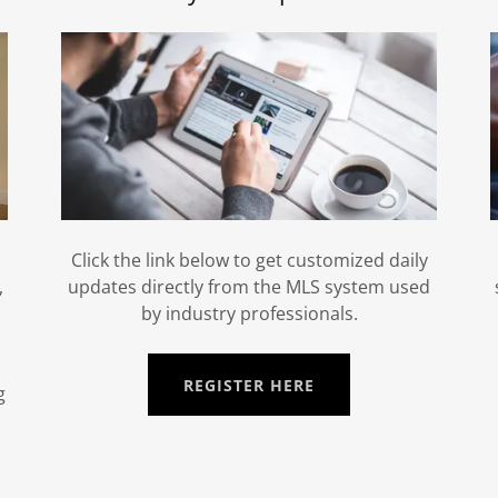
Click the link below to get customized daily
,
updates directly from the MLS system used
by industry professionals.
REGISTER HERE
g