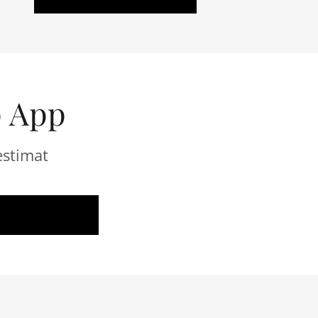
p App
estimat