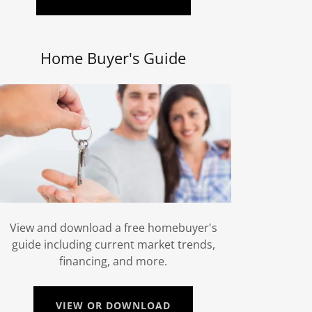
Home Buyer's Guide
View and download a free homebuyer's
guide including current market trends,
financing, and more.
VIEW OR DOWNLOAD