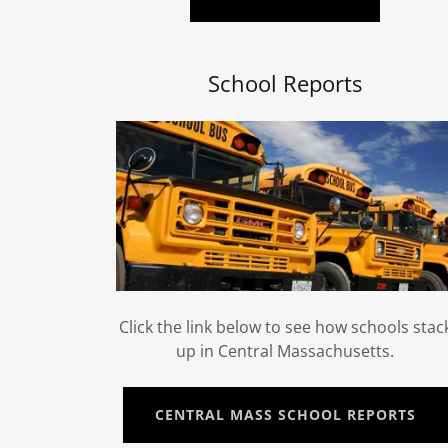
School Reports
Click the link below to see how schools stac
up in Central Massachusetts.
CENTRAL MASS SCHOOL REPORTS