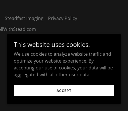
e
Steadfast Imaging
Privacy Policy
ellWithStead.com
This website uses cookies.
We use cookies to analyze website traffic and
optimize your website experience. By
accepting our use of cookies, your data will be
aggregated with all other user data.
ACCEPT