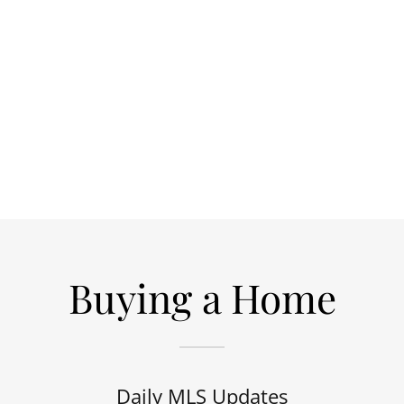
Buying a Home
Daily MLS Updates