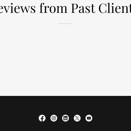
eviews from Past Client