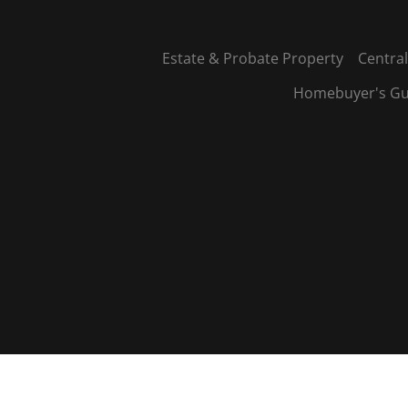
Estate & Probate Property
Central
Homebuyer's Gu