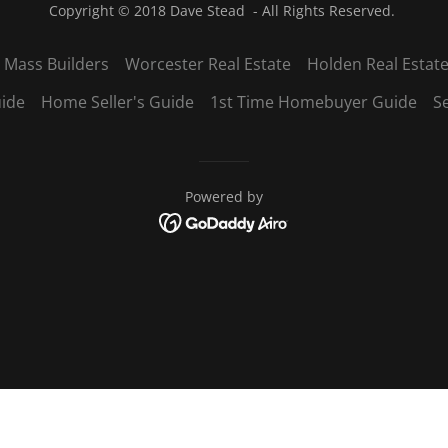
Copyright © 2018 Dave Stead - All Rights Reserved.
 Mass Builders
Worcester Real Estate
Holden Real Estat
ide
Home Seller's Guide
1st Time Homebuyer Guide
S
Powered by