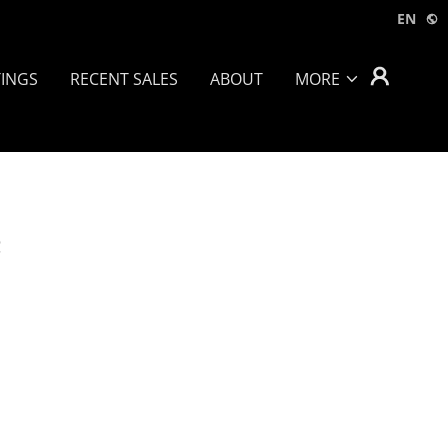
EN
TINGS
RECENT SALES
ABOUT
MORE
e