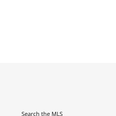
Search the MLS