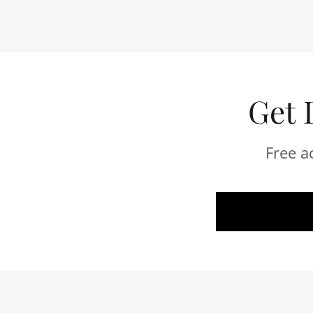
Get 
Free a