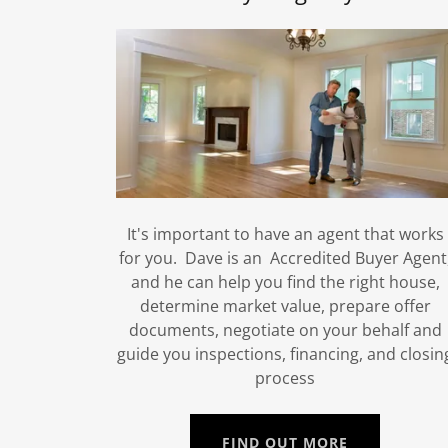
It's important to have an agent that works
for you. Dave is an Accredited Buyer Agent
and he can help you find the right house,
determine market value, prepare offer
documents, negotiate on your behalf and
guide you inspections, financing, and closin
process
FIND OUT MORE