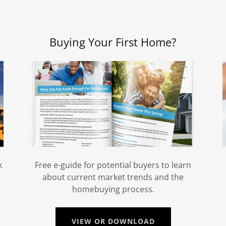
Buying Your First Home?
k
Free e-guide for potential buyers to learn
about current market trends and the
homebuying process.
VIEW OR DOWNLOAD