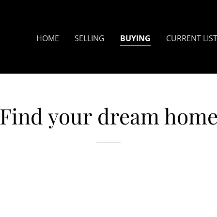
Translate:
Select Language
▼
HOME
SELLING
BUYING
CURRENT LIS
Find your dream hom