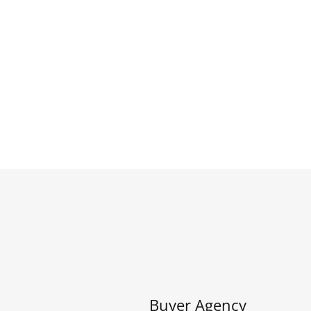
Buyer Agency