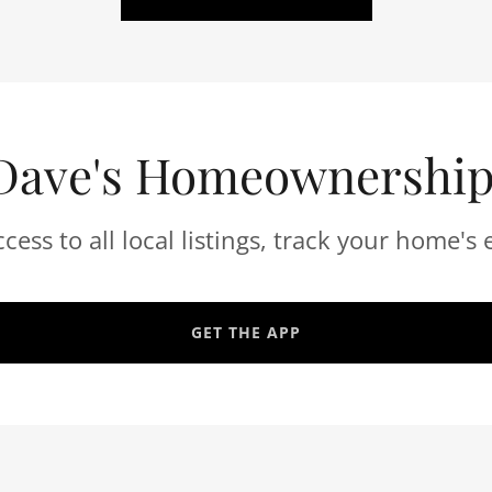
Dave's Homeownershi
ccess to all local listings, track your home's 
GET THE APP